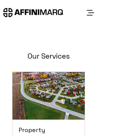
Our Services
Property