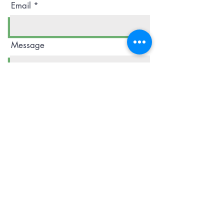
Email
Message
Phone
Submit