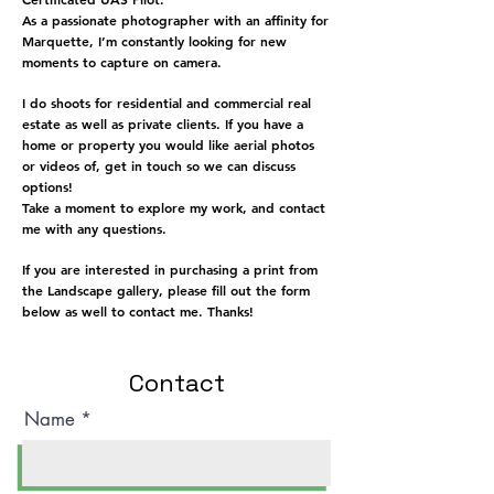
As a passionate photographer with an affinity for
Marquette, I’m constantly looking for new
moments to capture on camera.
I do shoots for residential and commercial real
estate as well as private clients. If you have a
home or property you would like aerial photos
or videos of, get in touch so we can discuss
options!
Take a moment to explore my work, and contact
me with any questions.
If you are interested in purchasing a print from
the Landscape gallery, please fill out the form
below as well to contact me. Thanks!
Contact
Name