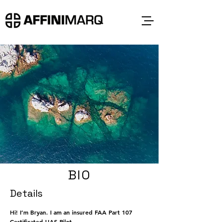
BIO
Details
Hi! I’m Bryan. I am an insured FAA Part 107
Certificated UAS Pilot.